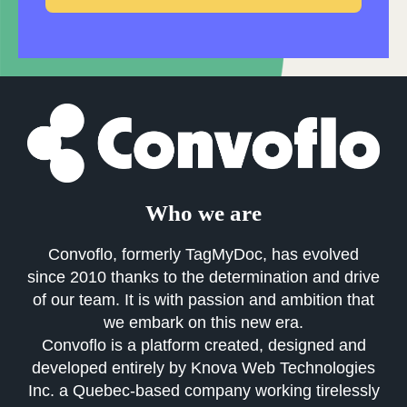
Who we are
Convoflo, formerly TagMyDoc, has evolved
since 2010 thanks to the determination and drive
of our team. It is with passion and ambition that
we embark on this new era.
Convoflo is a platform created, designed and
developed entirely by Knova Web Technologies
Inc. a Quebec-based company working tirelessly