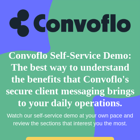
Convoflo Self-Service Demo:
The best way to understand
the benefits that Convoflo's
secure client messaging brings
to your daily operations.
Watch our self-service demo at your own pace and
review the sections that interest you the most.