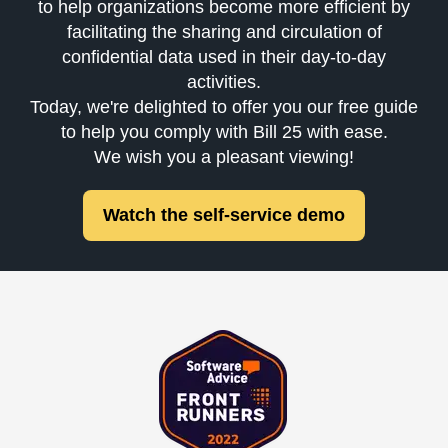
to help organizations become more efficient by
facilitating the sharing and circulation of
confidential data used in their day-to-day
activities.
Today, we're delighted to offer you our free guide
to help you comply with Bill 25 with ease.
We wish you a pleasant viewing!
Watch the self-service demo