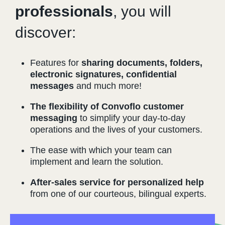
professionals
, you will
discover:
Features for
sharing documents, folders,
electronic signatures, confidential
messages
and much more!
The flexibility of Convoflo customer
messaging
to simplify your day-to-day
operations and the lives of your customers.
The ease with which your team can
implement and learn the solution.
After-sales service for personalized help
from one of our courteous, bilingual experts.