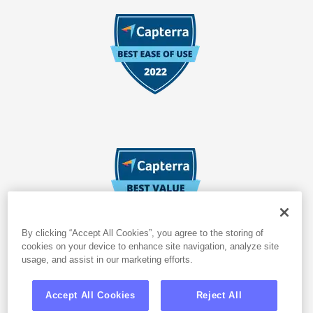
By clicking “Accept All Cookies”, you agree to the storing of
cookies on your device to enhance site navigation, analyze site
usage, and assist in our marketing efforts.
Accept All Cookies
Reject All