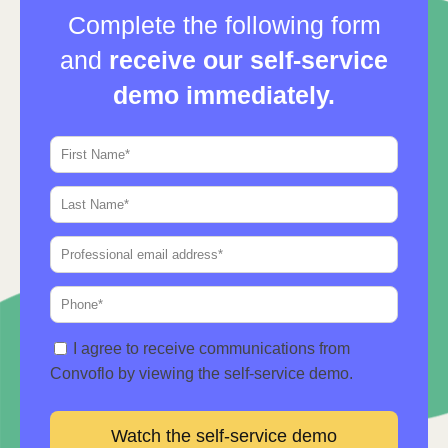
Complete the following form
and
receive our self-service
demo immediately.
I agree to receive communications from
Convoflo by viewing the self-service demo.
Watch the self-service demo