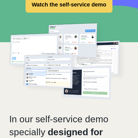
Watch the self-service demo
In our self-service demo
specially
designed for